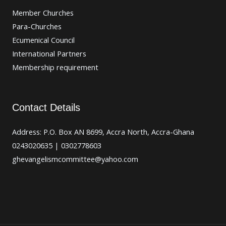
Member Churches
Para-Churches
Ecumenical Council
International Partners
Membership requirement
Contact Details
Address: P.O. Box AN 8699, Accra North, Accra-Ghana
0243020635 | 0302778603
ghevangelismcommittee@yahoo.com