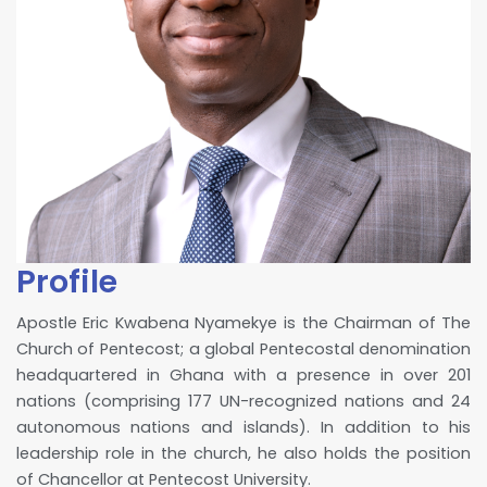
Profile
Apostle Eric Kwabena Nyamekye is the Chairman of The
Church of Pentecost; a global Pentecostal denomination
headquartered in Ghana with a presence in over 201
nations (comprising 177 UN-recognized nations and 24
autonomous nations and islands). In addition to his
leadership role in the church, he also holds the position
of Chancellor at Pentecost University.