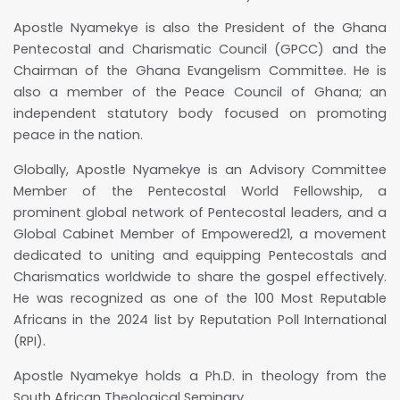
Apostle Nyamekye is also the President of the Ghana
Pentecostal and Charismatic Council (GPCC) and the
Chairman of the Ghana Evangelism Committee. He is
also a member of the Peace Council of Ghana; an
independent statutory body focused on promoting
peace in the nation.
Globally, Apostle Nyamekye is an Advisory Committee
Member of the Pentecostal World Fellowship, a
prominent global network of Pentecostal leaders, and a
Global Cabinet Member of Empowered21, a movement
dedicated to uniting and equipping Pentecostals and
Charismatics worldwide to share the gospel effectively.
He was recognized as one of the 100 Most Reputable
Africans in the 2024 list by Reputation Poll International
(RPI).
Apostle Nyamekye holds a Ph.D. in theology from the
South African Theological Seminary.