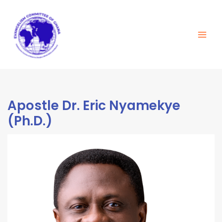
Skip
Main
to
Men
content
Apostle Dr. Eric Nyamekye
(Ph.D.)