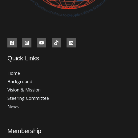
Quick Links
Home
Background
Vision & Mission
Steering Committee
News
Membership