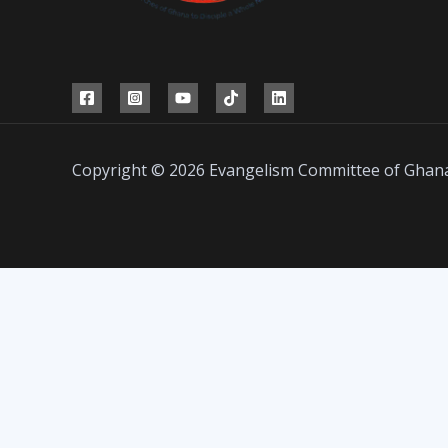
Copyright © 2026 Evangelism Committee of Ghan