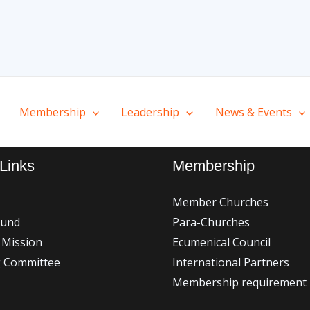
Membership
Leadership
News & Events
Links
Membership
Member Churches
ound
Para-Churches
 Mission
Ecumenical Council
g Committee
International Partners
Membership requirement