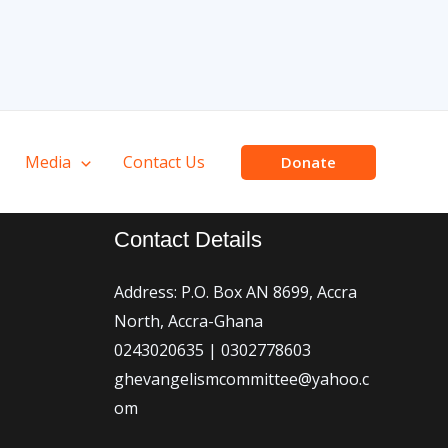
Media
Contact Us
Donate
Contact Details
Address: P.O. Box AN 8699, Accra
North, Accra-Ghana
0243020635 | 0302778603
ghevangelismcommittee@yahoo.c
om