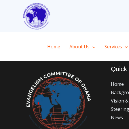
Skip
to
content
Home
About Us
Services
Quick 
Home
Backgr
Vision &
Steerin
News