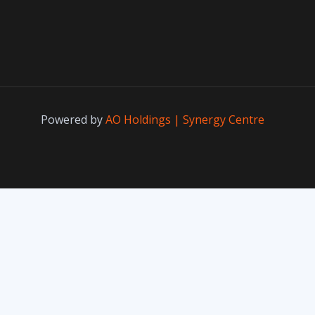
Powered by
AO Holdings | Synergy Centre